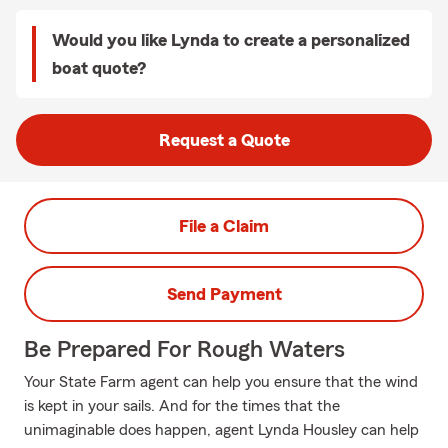
Would you like Lynda to create a personalized
boat quote?
Request a Quote
File a Claim
Send Payment
Be Prepared For Rough Waters
Your State Farm agent can help you ensure that the wind
is kept in your sails. And for the times that the
unimaginable does happen, agent Lynda Housley can help