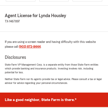
Agent License for Lynda Housley
TX-1467897
If you are using a screen reader and having difficulty with this website
please call
(903) 872-8444
.
Disclosures
State Farm VP Management Corp. is a separate entity from those State Farm entities
which provide banking and insurance products. Investing involves risk, including
potential for loss.
Neither State Farm nor its agents provide tax or legal advice. Please consult a tax or legal
advisor for advice regarding your personal circumstances.
Like a good neighbor, State Farm is there.®