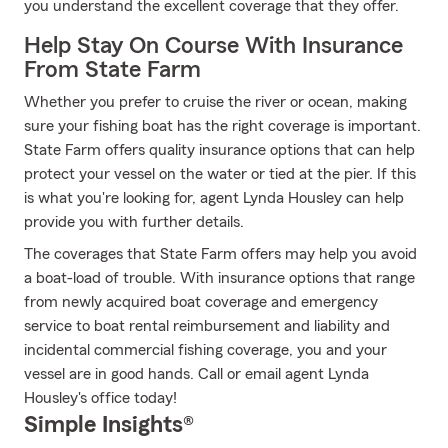
you understand the excellent coverage that they offer.
Help Stay On Course With Insurance
From State Farm
Whether you prefer to cruise the river or ocean, making
sure your fishing boat has the right coverage is important.
State Farm offers quality insurance options that can help
protect your vessel on the water or tied at the pier. If this
is what you're looking for, agent Lynda Housley can help
provide you with further details.
The coverages that State Farm offers may help you avoid
a boat-load of trouble. With insurance options that range
from newly acquired boat coverage and emergency
service to boat rental reimbursement and liability and
incidental commercial fishing coverage, you and your
vessel are in good hands. Call or email agent Lynda
Housley's office today!
Simple Insights®