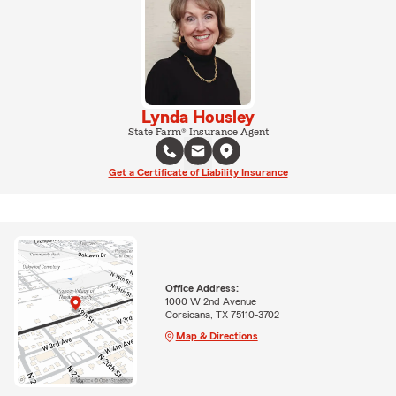
Lynda Housley
State Farm® Insurance Agent
Get a Certificate of Liability Insurance
Office Address:
1000 W 2nd Avenue
Corsicana, TX 75110-3702
Map & Directions