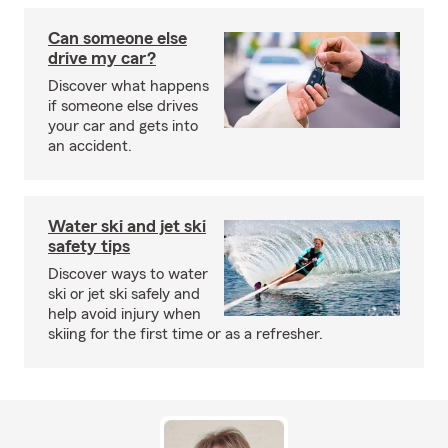
Can someone else
drive my car?
Discover what happens
if someone else drives
your car and gets into
an accident.
Water ski and jet ski
safety tips
Discover ways to water
ski or jet ski safely and
help avoid injury when
skiing for the first time or as a refresher.