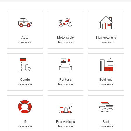
Auto
Motorcycle
Homeowners
Insurance
Insurance
Insurance
Condo
Renters
Business
Insurance
Insurance
Insurance
Life
Rec Vehicles
Boat
Insurance
Insurance
Insurance