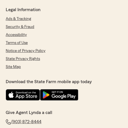
Legal Information
Ads & Tracking
Security & Fraud
Accessibility
Terms of Use
Notice of Privacy Policy
State Privacy Rights
Site Map
Download the State Farm mobile app today
Give Agent Lynda a call
(903) 872-8444