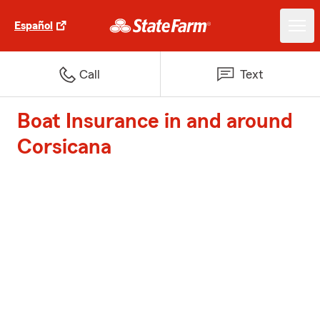
Español
Call
Text
Boat Insurance in and around
Corsicana